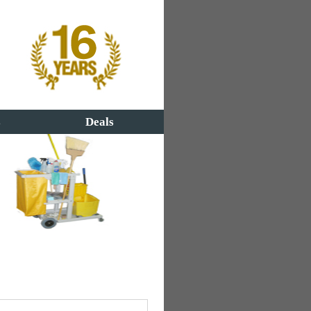
s
Deals