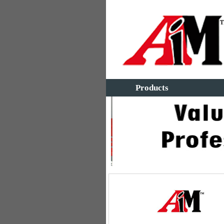
Products