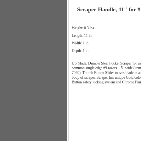
Scraper Handle, 11" for 
Weight: 0.3 lbs.
Length: 11 in.
Width: 1 in.
Depth: 1 in.
US Made, Durable Steel Pocket Scraper for us
common single edge #9 razors 1.5" wide (item
7049). Thumb Button Slider moves blade in an
body of scraper. Scraper has unique Gold colo
Button safety locking system and Chrome Fin