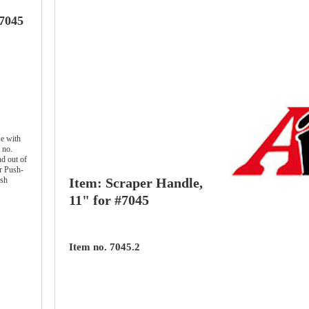
#7045
e with
 no.
d out of
r Push-
ish
Item: Scraper Handle,
11" for #7045
Item no. 7045.2