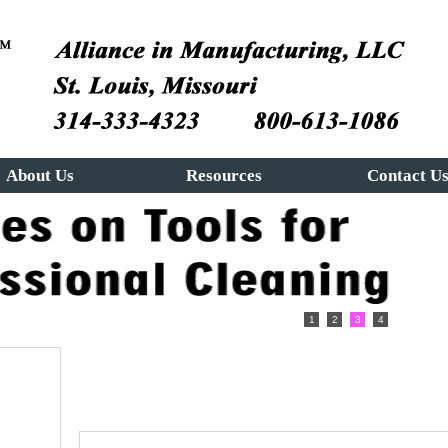
About Us
Resources
Contact U
1
2
3
4