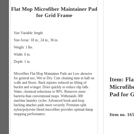
Flat Mop Microfiber Maintainer Pad
for Grid Frame
Size Variable: length
Size Array: 18 in., 24 in., 36 in.
Weight: 1 lbs.
Width: 6 in.
Depth: 1 in.
Microfiber Flat Mop Maintainer Pads are Low abrasive
for general use, Wet or Dry. Cuts cleaning time in half on
Item: Fl
walls and floors. Back injuries reduced no lifting of
Microfib
bucket and wringer. Dries quickly to reduce slip falls.
Water, chemical reductions to 90%. Removes more
Pad for 
bacteria than conventional mops. Withstands 300
machine laundry cycles. Advanced hook-and-loop
backing attaches pads more securely. Premium split
nylon/polyester blend microfiber provides optimal damp
mopping performance.
Item no. 165