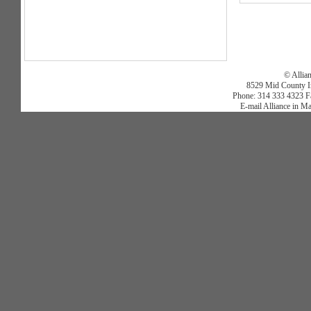
© Allia
8529 Mid County In
Phone: 314 333 4323 Fa
E-mail Alliance in M