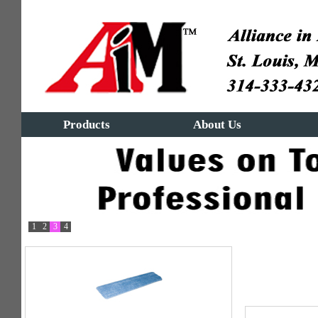
Products
About Us
1
2
3
4