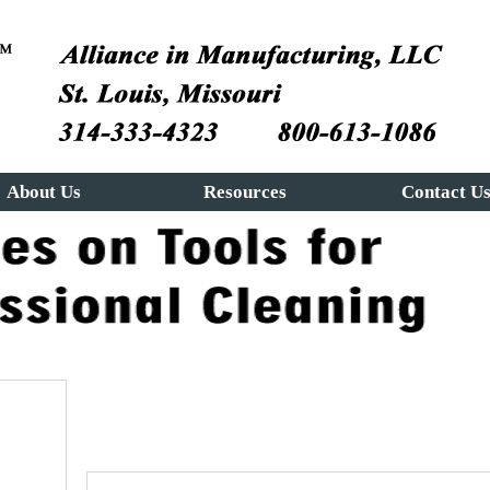
About Us
Resources
Contact U