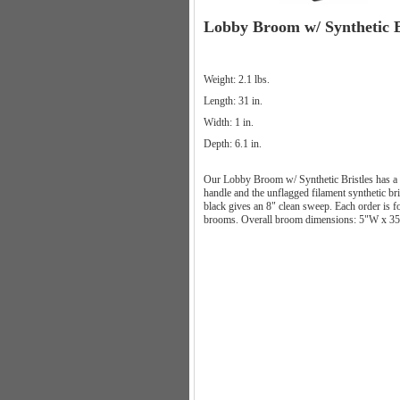
Lobby Broom w/ Synthetic B
Weight: 2.1 lbs.
Length: 31 in.
Width: 1 in.
Depth: 6.1 in.
Our Lobby Broom w/ Synthetic Bristles has a 
handle and the unflagged filament synthetic bri
black gives an 8" clean sweep. Each order is f
brooms. Overall broom dimensions: 5"W x 3