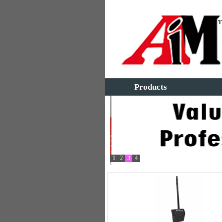
Products
1
2
3
4