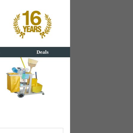
s
Deals