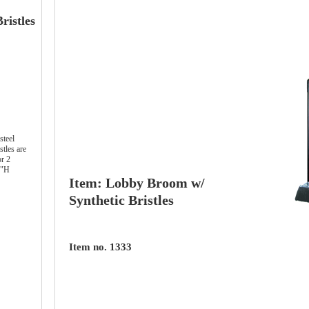
ristles
steel
stles are
or 2
5"H
Item: Lobby Broom w/
Synthetic Bristles
Item no. 1333