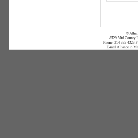
© Allia
8529 Mid County In
Phone: 314 333 4323 Fa
E-mail Alliance in M