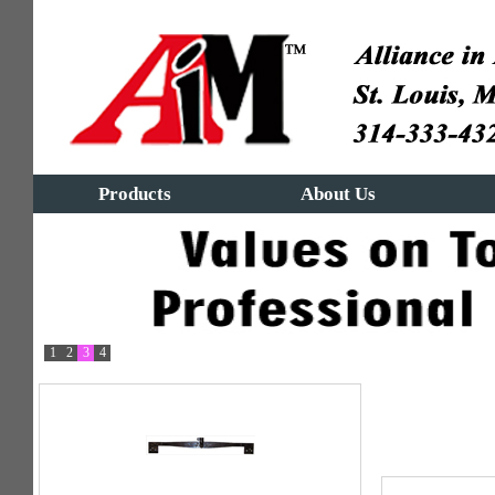
Products
About Us
1
2
3
4