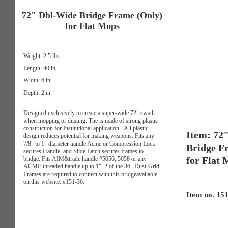
72" Dbl-Wide Bridge Frame (Only)
for Flat Mops
Weight: 2.5 lbs.
Length: 40 in.
Width: 6 in.
Depth: 2 in.
Designed exclusively to create a super-wide 72" swath
when mopping or dusting. The is made of strong plastic
construction for Institutional application - All plastic
Item: 72
design reduces potential for making weapons. Fits any
7/8" to 1" diameter handle Acme or Compression Lock
Bridge F
secures Handle, and Slide Latch secures frames to
for Flat
bridge. Fits AIM&trade handle #5056, 5058 or any
ACME threaded handle up to 1". 2 of the 36" Dust-Grid
Frames are required to connect with this bridgeavailable
on this website: #151-36.
Item no. 15